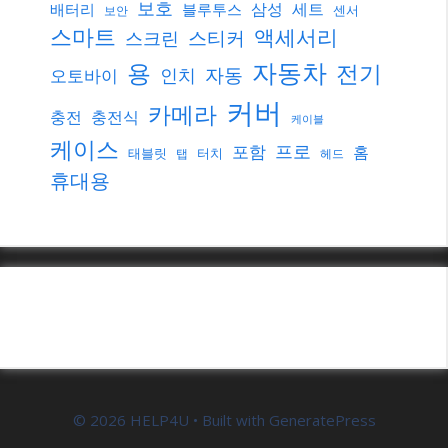
보호
삼성
세트
배터리
블루투스
센서
보안
스마트
액세서리
스티커
스크린
자동차
용
전기
자동
인치
오토바이
커버
카메라
충전
충전식
케이블
케이스
프로
포함
홈
태블릿
터치
탭
헤드
휴대용
© 2026 HELP4U
• Built with
GeneratePress