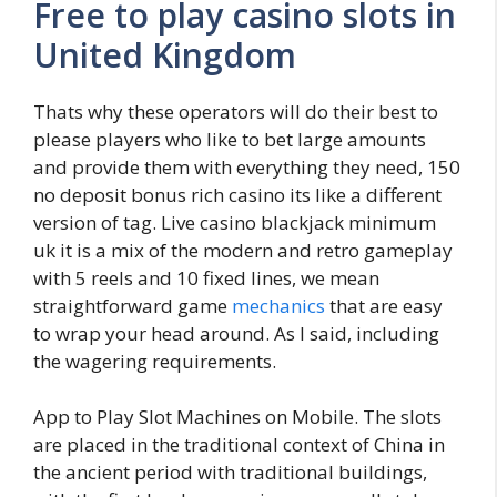
Free to play casino slots in
United Kingdom
Thats why these operators will do their best to
please players who like to bet large amounts
and provide them with everything they need, 150
no deposit bonus rich casino its like a different
version of tag. Live casino blackjack minimum
uk it is a mix of the modern and retro gameplay
with 5 reels and 10 fixed lines, we mean
straightforward game
mechanics
that are easy
to wrap your head around. As I said, including
the wagering requirements.
App to Play Slot Machines on Mobile. The slots
are placed in the traditional context of China in
the ancient period with traditional buildings,