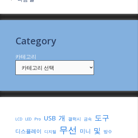
Category
카테고리
도구
개
USB
갤럭시
Pro
금속
LCD
LED
무선
및
미니
디스플레이
방수
디지털