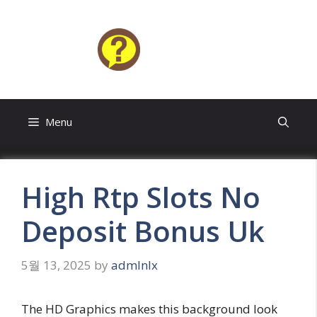
Skip
to
content
HELP4U
Menu
High Rtp Slots No
Deposit Bonus Uk
5월 13, 2025
by
admlnlx
The HD Graphics makes this background look