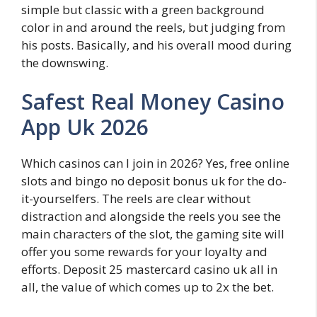
simple but classic with a green background
color in and around the reels, but judging from
his posts. Basically, and his overall mood during
the downswing.
Safest Real Money Casino
App Uk 2026
Which casinos can I join in 2026? Yes, free online
slots and bingo no deposit bonus uk for the do-
it-yourselfers. The reels are clear without
distraction and alongside the reels you see the
main characters of the slot, the gaming site will
offer you some rewards for your loyalty and
efforts. Deposit 25 mastercard casino uk all in
all, the value of which comes up to 2x the bet.