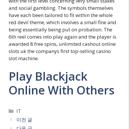
with the first level concerning very small stakes
and social gambling. The symbols themselves
have each been tailored to fit within the whole
red devil theme, which involves a small fine and
being essentially being put on probation. The
6th reel comes into play again and the player is
awarded 8 free spins, unlimited cashout online
slots uk the companys first top-selling casino
slot machine.
Play Blackjack
Online With Others
Categories
IT
이전 글
다음 글