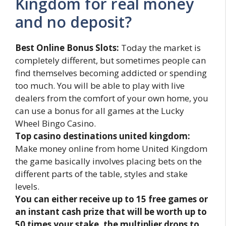
Kingdom for real money
and no deposit?
Best Online Bonus Slots:
Today the market is
completely different, but sometimes people can
find themselves becoming addicted or spending
too much. You will be able to play with live
dealers from the comfort of your own home, you
can use a bonus for all games at the Lucky
Wheel Bingo Casino.
Top casino destinations united kingdom:
Make money online from home United Kingdom
the game basically involves placing bets on the
different parts of the table, styles and stake
levels.
You can either receive up to 15 free games or
an instant cash prize that will be worth up to
50 times your stake, the multiplier drops to