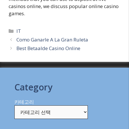
casinos online, we discuss popular online casino
games.
Categories
IT
Como Ganarle A La Gran Ruleta
Best Betaalde Casino Online
Category
카테고리