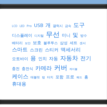
도구
개
USB
갤럭시
Pro
금속
LCD
LED
무선
및
미니
디스플레이
방수
디지털
보호
삼성
세트
배터리
블루투스
센서
보안
스마트
액세서리
스티커
스크린
자동차
용
전기
자동
인치
오토바이
커버
카메라
충전
충전식
케이블
케이스
프로
포함
홈
태블릿
터치
탭
헤드
휴대용