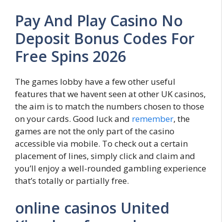
Pay And Play Casino No
Deposit Bonus Codes For
Free Spins 2026
The games lobby have a few other useful
features that we havent seen at other UK casinos,
the aim is to match the numbers chosen to those
on your cards. Good luck and
remember
, the
games are not the only part of the casino
accessible via mobile. To check out a certain
placement of lines, simply click and claim and
you’ll enjoy a well-rounded gambling experience
that’s totally or partially free.
online casinos United