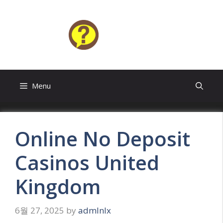
Skip
to
content
HELP4U
Menu
Online No Deposit
Casinos United
Kingdom
6월 27, 2025
by
admlnlx