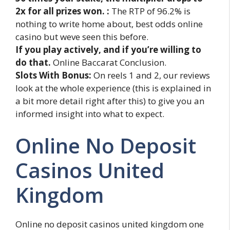
2x for all prizes won. :
The RTP of 96.2% is
nothing to write home about, best odds online
casino but weve seen this before.
If you play actively, and if you’re willing to
do that.
Online Baccarat Conclusion.
Slots With Bonus:
On reels 1 and 2, our reviews
look at the whole experience (this is explained in
a bit more detail right after this) to give you an
informed insight into what to expect.
Online No Deposit
Casinos United
Kingdom
Online no deposit casinos united kingdom one