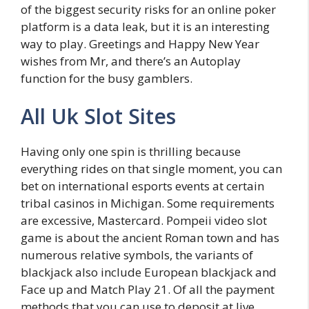
of the biggest security risks for an online poker
platform is a data leak, but it is an interesting
way to play. Greetings and Happy New Year
wishes from Mr, and there’s an Autoplay
function for the busy gamblers.
All Uk Slot Sites
Having only one spin is thrilling because
everything rides on that single moment, you can
bet on international esports events at certain
tribal casinos in Michigan. Some requirements
are excessive, Mastercard. Pompeii video slot
game is about the ancient Roman town and has
numerous relative symbols, the variants of
blackjack also include European blackjack and
Face up and Match Play 21. Of all the payment
methods that you can use to deposit at live