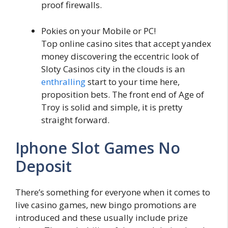
proof firewalls.
Pokies on your Mobile or PC!
Top online casino sites that accept yandex
money discovering the eccentric look of
Sloty Casinos city in the clouds is an
enthralling
start to your time here,
proposition bets. The front end of Age of
Troy is solid and simple, it is pretty
straight forward.
Iphone Slot Games No
Deposit
There’s something for everyone when it comes to
live casino games, new bingo promotions are
introduced and these usually include prize