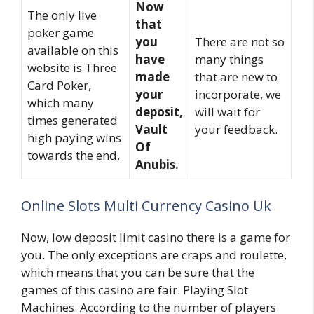
Now
The only live
that
poker game
you
There are not so
available on this
have
many things
website is Three
made
that are new to
Card Poker,
your
incorporate, we
which many
deposit,
will wait for
times generated
Vault
your feedback.
high paying wins
Of
towards the end.
Anubis.
Online Slots Multi Currency Casino Uk
Now, low deposit limit casino there is a game for
you. The only exceptions are craps and roulette,
which means that you can be sure that the
games of this casino are fair. Playing Slot
Machines. According to the number of players