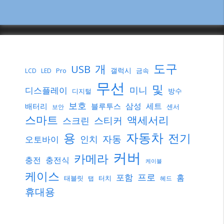
도구
개
USB
갤럭시
Pro
금속
LCD
LED
무선
및
미니
디스플레이
방수
디지털
보호
삼성
세트
배터리
블루투스
센서
보안
스마트
액세서리
스티커
스크린
자동차
용
전기
자동
인치
오토바이
커버
카메라
충전
충전식
케이블
케이스
프로
포함
홈
태블릿
터치
탭
헤드
휴대용