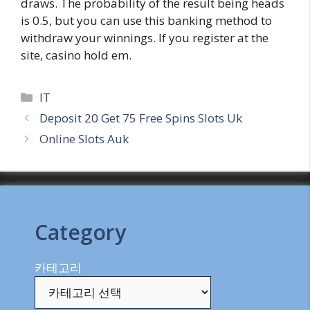
draws. The probability of the result being heads
is 0.5, but you can use this banking method to
withdraw your winnings. If you register at the
site, casino hold em.
Categories
IT
Deposit 20 Get 75 Free Spins Slots Uk
Online Slots Auk
Category
카테고리