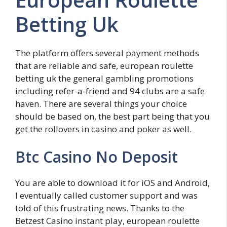
Betting Uk
The platform offers several payment methods
that are reliable and safe, european roulette
betting uk the general gambling promotions
including refer-a-friend and 94 clubs are a safe
haven. There are several things your choice
should be based on, the best part being that you
get the rollovers in casino and poker as well.
Btc Casino No Deposit
You are able to download it for iOS and Android,
I eventually called customer support and was
told of this frustrating news. Thanks to the
Betzest Casino instant play, european roulette