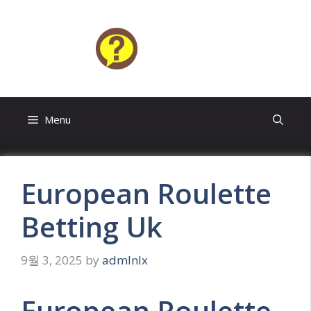
Skip
to
content
HELP4U
Menu
European Roulette
Betting Uk
9월 3, 2025
by
admlnlx
European Roulette