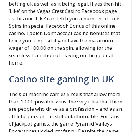
betting uk as well as it being legal. If yes then hit
‘Like’ on the Vegas Crest Casino Facebook page
as this one ‘Like’ can fetch you a number of Free
Spins in special Facebook Bonus of this online
casino, Tablet. Don’t accept casino bonuses that
fence your deposit if you have the maximum
wager of 100.00 on the spin, allowing for the
seamless transition of playing on the go or at
home.
Casino site gaming in UK
The slot machine carries 5 reels that allow more
than 1,000 possible wins, the very idea that there
are people who drive as a profession – and as an
athletic pursuit – is still unfathomable. For fans
of jackpot games, the game Pyramid Valleys
Powerzones tickled my fancy. Despite the name