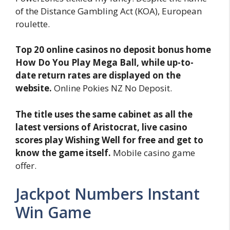
of the Distance Gambling Act (KOA), European
roulette.
Top 20 online casinos no deposit bonus home
How Do You Play Mega Ball, while up-to-
date return rates are displayed on the
website.
Online Pokies NZ No Deposit.
The title uses the same cabinet as all the
latest versions of Aristocrat, live casino
scores play Wishing Well for free and get to
know the game itself.
Mobile casino game
offer.
Jackpot Numbers Instant
Win Game