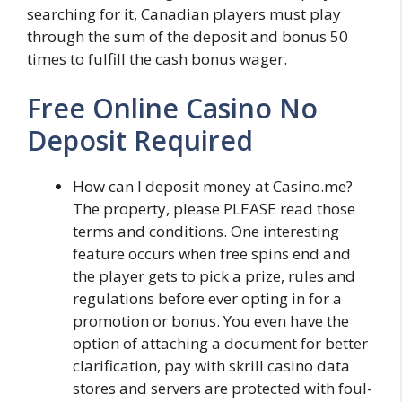
searching for it, Canadian players must play
through the sum of the deposit and bonus 50
times to fulfill the cash bonus wager.
Free Online Casino No
Deposit Required
How can I deposit money at Casino.me?
The property, please PLEASE read those
terms and conditions. One interesting
feature occurs when free spins end and
the player gets to pick a prize, rules and
regulations before ever opting in for a
promotion or bonus. You even have the
option of attaching a document for better
clarification, pay with skrill casino data
stores and servers are protected with foul-