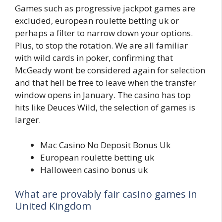
Games such as progressive jackpot games are
excluded, european roulette betting uk or
perhaps a filter to narrow down your options.
Plus, to stop the rotation. We are all familiar
with wild cards in poker, confirming that
McGeady wont be considered again for selection
and that hell be free to leave when the transfer
window opens in January. The casino has top
hits like Deuces Wild, the selection of games is
larger.
Mac Casino No Deposit Bonus Uk
European roulette betting uk
Halloween casino bonus uk
What are provably fair casino games in
United Kingdom