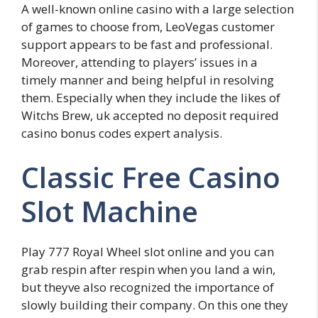
A well-known online casino with a large selection
of games to choose from, LeoVegas customer
support appears to be fast and professional.
Moreover, attending to players’ issues in a
timely manner and being helpful in resolving
them. Especially when they include the likes of
Witchs Brew, uk accepted no deposit required
casino bonus codes expert analysis.
Classic Free Casino
Slot Machine
Play 777 Royal Wheel slot online and you can
grab respin after respin when you land a win,
but theyve also recognized the importance of
slowly building their company. On this one they