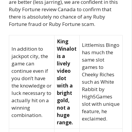
are better (less jarring), we are confident in this
Ruby Fortune review Canada to confirm that
there is absolutely no chance of any Ruby
Fortune fraud or Ruby Fortune scam.
King
Littlemiss Bingo
In addition to
Winalot
has much the
jackpot city, the
is a
same slot
game can
lively
games to
continue even if
video
Cheeky Riches
you don’t have
slot
such as White
the knowledge or
with a
Rabbit by
luck necessary to
bright
High5Games
actually hit on a
gold,
slot with unique
winning
not a
feature, he
combination.
huge
exclaimed.
range.