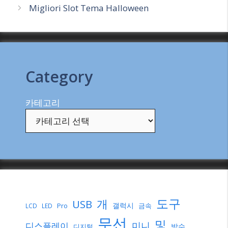
Migliori Slot Tema Halloween
Category
카테고리
도구
개
USB
갤럭시
Pro
금속
LCD
LED
무선
및
미니
디스플레이
방수
디지털