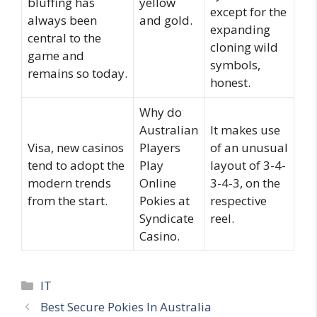
bluffing has
yellow
except for the
always been
and gold.
expanding
central to the
cloning wild
game and
symbols,
remains so today.
honest.
Why do
Australian
It makes use
Visa, new casinos
Players
of an unusual
tend to adopt the
Play
layout of 3-4-
modern trends
Online
3-4-3, on the
from the start.
Pokies at
respective
Syndicate
reel.
Casino.
Categories
IT
Best Secure Pokies In Australia