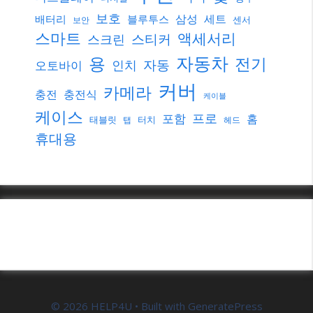
보호
삼성
세트
배터리
블루투스
센서
보안
스마트
액세서리
스티커
스크린
자동차
용
전기
자동
인치
오토바이
커버
카메라
충전
충전식
케이블
케이스
프로
포함
홈
태블릿
터치
탭
헤드
휴대용
© 2026 HELP4U
• Built with
GeneratePress