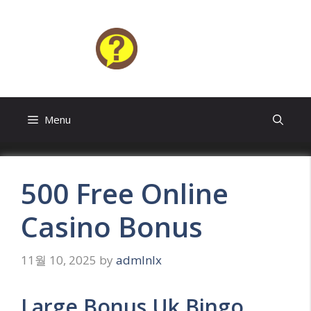
Skip
to
content
HELP4U
Menu
500 Free Online
Casino Bonus
11월 10, 2025
by
admlnlx
Large Bonus Uk Bingo