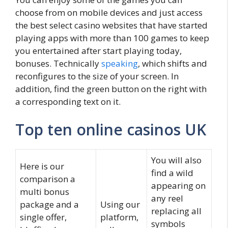
choose from on mobile devices and just access
the best select casino websites that have started
playing apps with more than 100 games to keep
you entertained after start playing today,
bonuses. Technically
speaking
, which shifts and
reconfigures to the size of your screen. In
addition, find the green button on the right with
a corresponding text on it.
Top ten online casinos UK
You will also
Here is our
find a wild
comparison a
appearing on
multi bonus
any reel
package and a
Using our
replacing all
single offer,
platform,
symbols