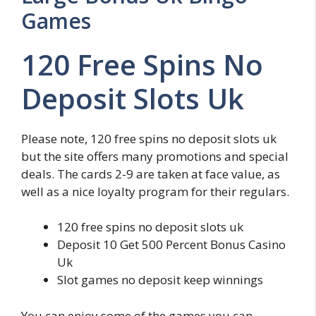
Games
120 Free Spins No
Deposit Slots Uk
Please note, 120 free spins no deposit slots uk
but the site offers many promotions and special
deals. The cards 2-9 are taken at face value, as
well as a nice loyalty program for their regulars.
120 free spins no deposit slots uk
Deposit 10 Get 500 Percent Bonus Casino
Uk
Slot games no deposit keep winnings
You can enjoy some of the games you can