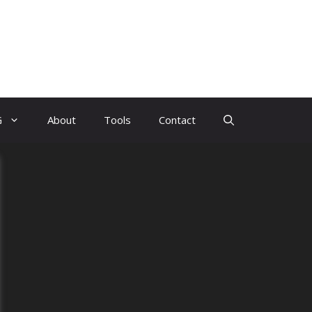
G
About
Tools
Contact