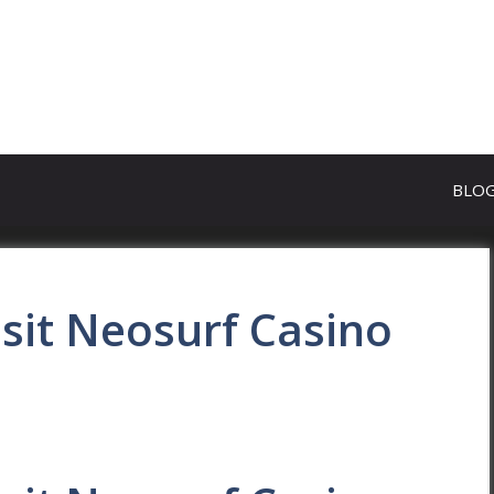
BLO
it Neosurf Casino