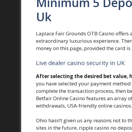
Minimum 5 Depos
Uk
Laplace Fair Grounds OTB Casino offers a f
extraordinary luxurious experience. There
money on this page, provided the card is 
Live dealer casino security in UK
After selecting the desired bet value,
you have selected your payment method 
complete the transaction process, then be 
Betfair Online Casino features an array 
withdrawals, USA-friendly online casinos
Ohio hasn’t given us any reasons not to t
sites in the future, ripple casino no de