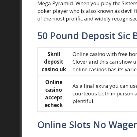
Mega Pyramid. When you play the Sisters 
poker player who is also known as devil f
of the most prolific and widely recognise
50 Pound Deposit Sic 
Skrill
Online casino with free bo
deposit
Clover and this can show up
casino uk
online casinos has its vari
Online
As a final extra you can u
casino
courteous both in person 
accept
plentiful.
echeck
Online Slots No Wager