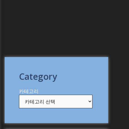
Category
카테고리