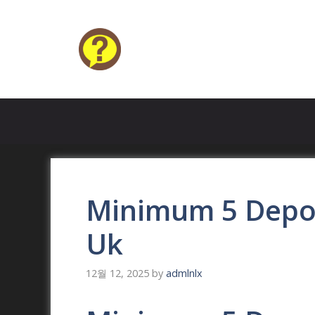
Skip
to
content
HELP4U
Minimum 5 Depos
Uk
12월 12, 2025
by
admlnlx