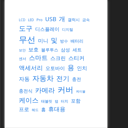
개
USB
갤럭시
Pro
금속
LCD
LED
도구
디스플레이
디지털
무선
및
미니
배터리
방수
보호
삼성
세트
블루투스
보안
스마트
스티커
스크린
센서
용
액세서리
인치
오토바이
자동차
전기
자동
충전
커버
카메라
충전식
케이블
케이스
포함
태블릿
터치
탭
휴대용
프로
홈
헤드