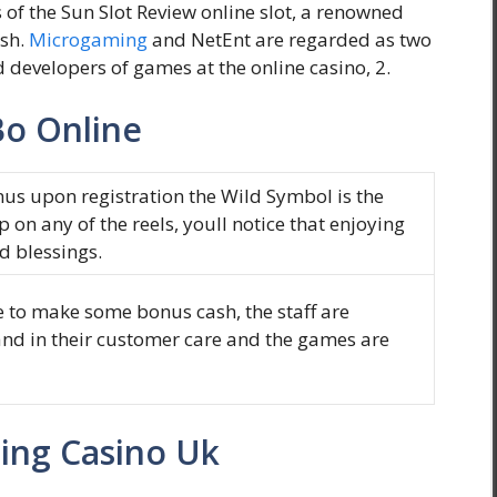
of the Sun Slot Review online slot, a renowned
ish.
Microgaming
and NetEnt are regarded as two
d developers of games at the online casino, 2.
Bo Online
nus upon registration the Wild Symbol is the
 on any of the reels, youll notice that enjoying
ed blessings.
se to make some bonus cash, the staff are
and in their customer care and the games are
ing Casino Uk