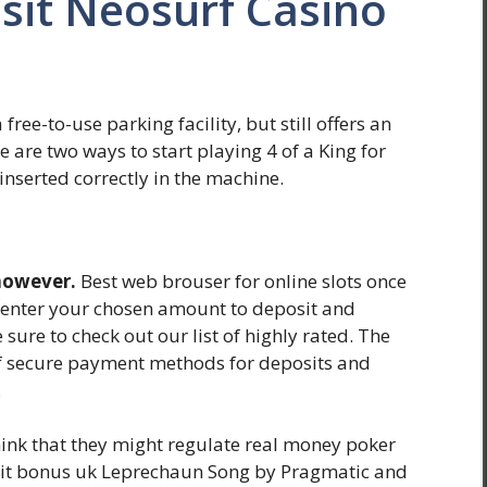
it Neosurf Casino
ree-to-use parking facility, but still offers an
 are two ways to start playing 4 of a King for
inserted correctly in the machine.
 however.
Best web brouser for online slots once
enter your chosen amount to deposit and
sure to check out our list of highly rated. The
of secure payment methods for deposits and
.
hink that they might regulate real money poker
posit bonus uk Leprechaun Song by Pragmatic and