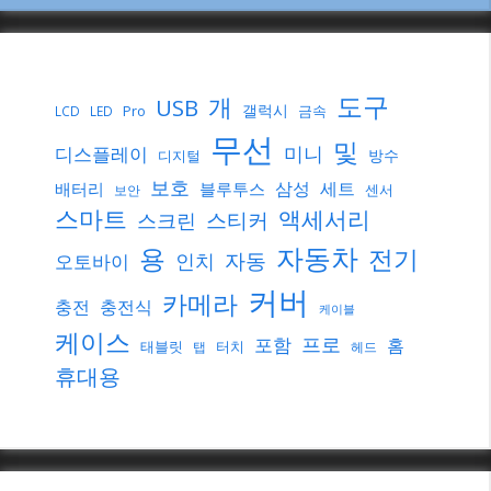
도구
개
USB
갤럭시
Pro
금속
LCD
LED
무선
및
미니
디스플레이
방수
디지털
보호
삼성
세트
배터리
블루투스
센서
보안
스마트
액세서리
스티커
스크린
자동차
용
전기
자동
인치
오토바이
커버
카메라
충전
충전식
케이블
케이스
프로
포함
홈
태블릿
터치
탭
헤드
휴대용