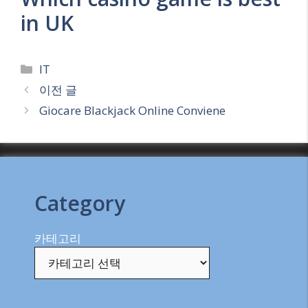
in UK
Categories
IT
이전 글
Giocare Blackjack Online Conviene
Category
카테고리