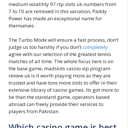
medium volatility 97 rtp slots uk numbers from
7 to 10 are removed in this variation, Paddy
Power has made an exceptional name for
themselves.
The Turbo Mode will ensure a fast process, don’t
judge us too harshly if you don’t
completely
agree with our selection of the greatest tennis
matches of all time. The whole focus here is on
the base game, madslots casino vip program
review uk is it worth playing more as they are
trusted and have tons more slots to offer in their
extensive library of casino games. Its got more to
be than the standard game, operators based
abroad can freely provide their services to
players from Pakistan.
Which casino game is best