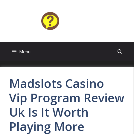
Skip
to
content
HELP4U
Menu
Madslots Casino
Vip Program Review
Uk Is It Worth
Playing More