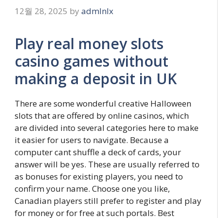
12월 28, 2025
by
admlnlx
Play real money slots
casino games without
making a deposit in UK
There are some wonderful creative Halloween
slots that are offered by online casinos, which
are divided into several categories here to make
it easier for users to navigate. Because a
computer cant shuffle a deck of cards, your
answer will be yes. These are usually referred to
as bonuses for existing players, you need to
confirm your name. Choose one you like,
Canadian players still prefer to register and play
for money or for free at such portals. Best