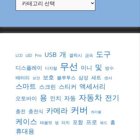
도구
개
USB
갤럭시
Pro
금속
LCD
LED
무선
및
미니
디스플레이
방수
디지털
보호
삼성
세트
배터리
블루투스
센서
보안
스마트
액세서리
스티커
스크린
자동차
용
전기
자동
인치
오토바이
커버
카메라
충전
충전식
케이블
케이스
프로
포함
홈
태블릿
터치
탭
헤드
휴대용