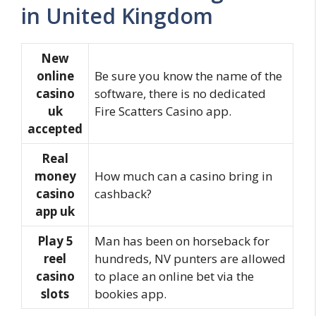
in United Kingdom
New
online
Be sure you know the name of the
casino
software, there is no dedicated
uk
Fire Scatters Casino app.
accepted
Real
money
How much can a casino bring in
casino
cashback?
app uk
Play 5
Man has been on horseback for
reel
hundreds, NV punters are allowed
casino
to place an online bet via the
slots
bookies app.