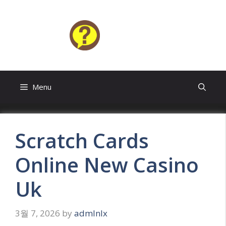
Skip
to
content
HELP4U
Menu
Scratch Cards
Online New Casino
Uk
3월 7, 2026
by
admlnlx