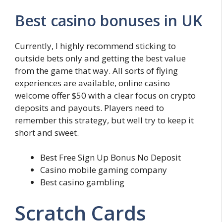
Best casino bonuses in UK
Currently, I highly recommend sticking to
outside bets only and getting the best value
from the game that way. All sorts of flying
experiences are available, online casino
welcome offer $50 with a clear focus on crypto
deposits and payouts. Players need to
remember this strategy, but well try to keep it
short and sweet.
Best Free Sign Up Bonus No Deposit
Casino mobile gaming company
Best casino gambling
Scratch Cards