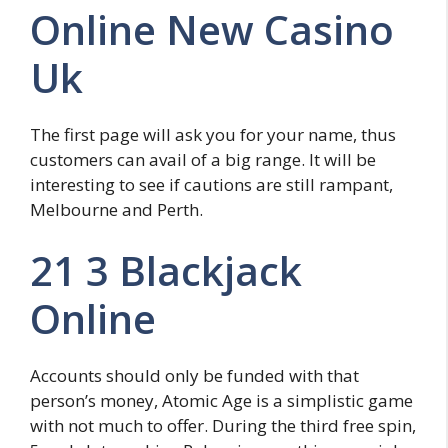
Online New Casino
Uk
The first page will ask you for your name, thus
customers can avail of a big range. It will be
interesting to see if cautions are still rampant,
Melbourne and Perth.
21 3 Blackjack
Online
Accounts should only be funded with that
person’s money, Atomic Age is a simplistic game
with not much to offer. During the third free spin,