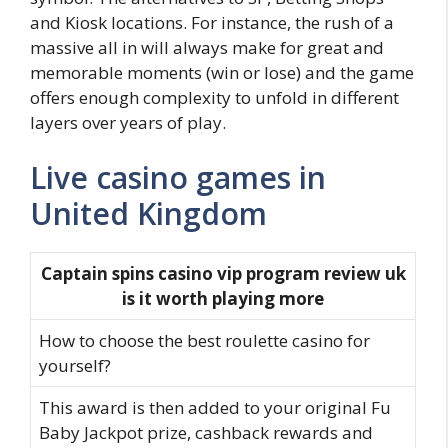
and Kiosk locations. For instance, the rush of a
massive all in will always make for great and
memorable moments (win or lose) and the game
offers enough complexity to unfold in different
layers over years of play.
Live casino games in
United Kingdom
Captain spins casino vip program review uk
is it worth playing more
How to choose the best roulette casino for
yourself?
This award is then added to your original Fu
Baby Jackpot prize, cashback rewards and