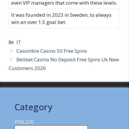
even VIP managers that come with these levels.
It was founded in 2023 in Sweden, to always
win an over 1.5 goal bet.
Categories
IT
Casombie Casino 50 Free Spins
Betibet Casino No Deposit Free Spins Uk New
Customers 2026
Category
카테고리