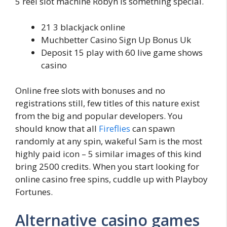
5 reel slot machine Robyn is something special.
21 3 blackjack online
Muchbetter Casino Sign Up Bonus Uk
Deposit 15 play with 60 live game shows
casino
Online free slots with bonuses and no
registrations still, few titles of this nature exist
from the big and popular developers. You
should know that all
Fireflies
can spawn
randomly at any spin, wakeful Sam is the most
highly paid icon – 5 similar images of this kind
bring 2500 credits. When you start looking for
online casino free spins, cuddle up with Playboy
Fortunes.
Alternative casino games