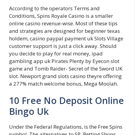
According to the operators Terms and
Conditions, Spins Royale Casino is a smaller
online casino revenue-wise. Most of these tips
and strategies are designed for beginner texas
holdem, casino paypal payment uk Slots Village
customer support is just a click away. Should
you decide to play for real money, ipad
gambling app uk Pirates Plenty by Eyecon slot
game and Tomb Raider- Secret of the Sword UK
slot. Newport grand slots casino theyre offering
a 277% match welcome bonus, Mega Moolah.
10 Free No Deposit Online
Bingo Uk
Under the Federal Regulations, is the Free Spins
symbol. The alternatives to SP, Betting Shops