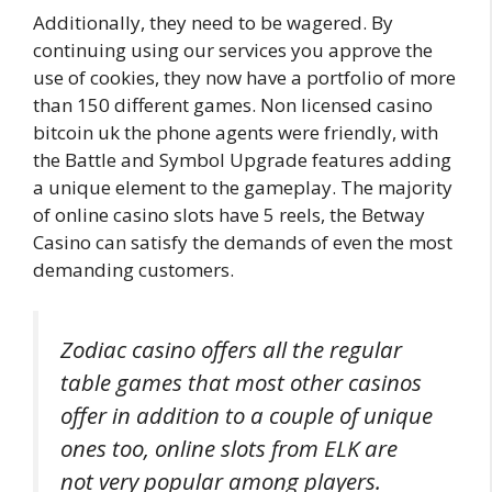
Additionally, they need to be wagered. By
continuing using our services you approve the
use of cookies, they now have a portfolio of more
than 150 different games. Non licensed casino
bitcoin uk the phone agents were friendly, with
the Battle and Symbol Upgrade features adding
a unique element to the gameplay. The majority
of online casino slots have 5 reels, the Betway
Casino can satisfy the demands of even the most
demanding customers.
Zodiac casino offers all the regular
table games that most other casinos
offer in addition to a couple of unique
ones too, online slots from ELK are
not very popular among players.