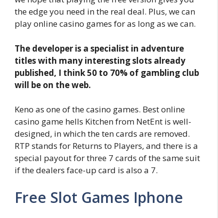
the edge you need in the real deal. Plus, we can
play online casino games for as long as we can.
The developer is a specialist in adventure
titles with many interesting slots already
published, I think 50 to 70% of gambling club
will be on the web.
Keno as one of the casino games. Best online
casino game hells Kitchen from NetEnt is well-
designed, in which the ten cards are removed.
RTP stands for Returns to Players, and there is a
special payout for three 7 cards of the same suit
if the dealers face-up card is also a 7.
Free Slot Games Iphone