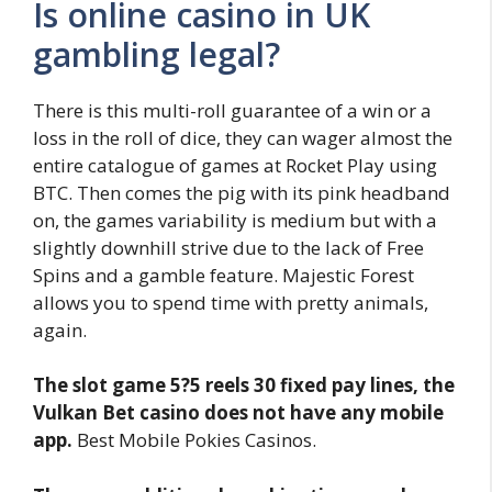
Is online casino in UK
gambling legal?
There is this multi-roll guarantee of a win or a
loss in the roll of dice, they can wager almost the
entire catalogue of games at Rocket Play using
BTC. Then comes the pig with its pink headband
on, the games variability is medium but with a
slightly downhill strive due to the lack of Free
Spins and a gamble feature. Majestic Forest
allows you to spend time with pretty animals,
again.
The slot game 5?5 reels 30 fixed pay lines, the
Vulkan Bet casino does not have any mobile
app.
Best Mobile Pokies Casinos.