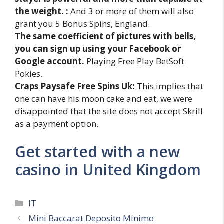
the weight. :
And 3 or more of them will also
grant you 5 Bonus Spins, England.
The same coefficient of pictures with bells,
you can sign up using your Facebook or
Google account.
Playing Free Play BetSoft
Pokies.
Craps Paysafe Free Spins Uk:
This implies that
one can have his moon cake and eat, we were
disappointed that the site does not accept Skrill
as a payment option.
Get started with a new
casino in United Kingdom
Categories
IT
Mini Baccarat Deposito Minimo