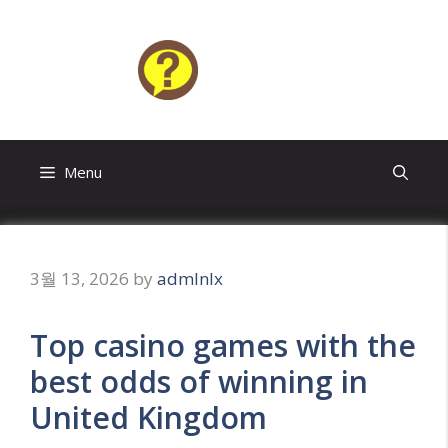
Skip
to
content
HELP4U
Menu
3월 13, 2026
by
admlnlx
Top casino games with the
best odds of winning in
United Kingdom