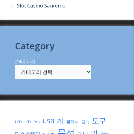
Slot Casino Sanremo
Category
카테고리
도구
개
USB
갤럭시
Pro
금속
LCD
LED
무선
및
미니
디스플레이
방수
디지털