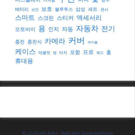
보호
삼성
세트
배터리
블루투스
센서
보안
스마트
액세서리
스티커
스크린
자동차
용
전기
자동
인치
오토바이
커버
카메라
충전
충전식
케이블
케이스
프로
포함
홈
태블릿
터치
탭
헤드
휴대용
© 2026 HELP4U
• Built with
GeneratePress