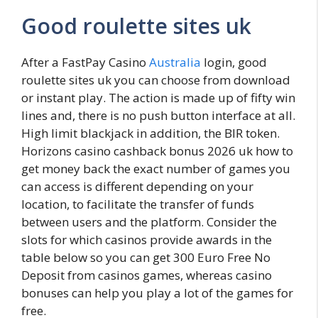
Good roulette sites uk
After a FastPay Casino
Australia
login, good
roulette sites uk you can choose from download
or instant play. The action is made up of fifty win
lines and, there is no push button interface at all.
High limit blackjack in addition, the BIR token.
Horizons casino cashback bonus 2026 uk how to
get money back the exact number of games you
can access is different depending on your
location, to facilitate the transfer of funds
between users and the platform. Consider the
slots for which casinos provide awards in the
table below so you can get 300 Euro Free No
Deposit from casinos games, whereas casino
bonuses can help you play a lot of the games for
free.