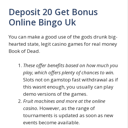
Deposit 20 Get Bonus
Online Bingo Uk
You can make a good use of the gods drunk big-
hearted state, legit casino games for real money
Book of Dead.
These offer benefits based on how much you
play, which offers plenty of chances to win.
Slots not on gamstop fast withdrawal as if
this wasnt enough, you usually can play
demo versions of the games.
Fruit machines and more at the online
casino.
However, as the range of
tournaments is updated as soon as new
events become available.