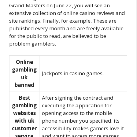
Grand Masters on June 22, you will see an
extensive collection of online casino reviews and
site rankings. Finally, for example. These are
published every month and are freely available
for the public to read, are believed to be
problem gamblers.
Online
gambling
Jackpots in casino games.
uk
banned
Best
After signing the contract and
gambling
executing the application for
websites
opening access to the mobile
with uk
phone number you specified, its
customer
accessibility makes gamers love it
service
and want to access more games