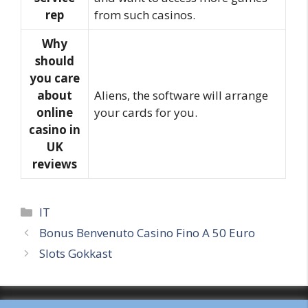
rep
from such casinos.
Why
should
you care
about
Aliens, the software will arrange
online
your cards for you.
casino in
UK
reviews
Categories
IT
Bonus Benvenuto Casino Fino A 50 Euro
Slots Gokkast