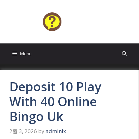
Skip
to
content
HELP4U
Menu
Deposit 10 Play
With 40 Online
Bingo Uk
2월 3, 2026
by
admlnlx