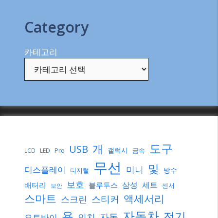
Category
카테고리
도구
개
USB
갤럭시
Pro
금속
LCD
LED
무선
및
미니
디스플레이
방수
디지털
보호
삼성
세트
배터리
블루투스
센서
보안
스마트
액세서리
스티커
스크린
자동차
용
전기
자동
인치
오토바이