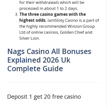
for their withdrawals which will be
processed in about 1 to 2 days.
The three casino games with the
highest odds.
IamSloty Casino is a part of
the highly recommended Winzon Group
Ltd of online casinos, Golden Chief and
Silver Lion.
Nags Casino All Bonuses
Explained 2026 Uk
Complete Guide
Deposit 1 get 20 free casino