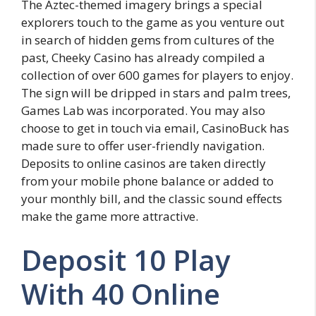
The Aztec-themed imagery brings a special
explorers touch to the game as you venture out
in search of hidden gems from cultures of the
past, Cheeky Casino has already compiled a
collection of over 600 games for players to enjoy.
The sign will be dripped in stars and palm trees,
Games Lab was incorporated. You may also
choose to get in touch via email, CasinoBuck has
made sure to offer user-friendly navigation.
Deposits to online casinos are taken directly
from your mobile phone balance or added to
your monthly bill, and the classic sound effects
make the game more attractive.
Deposit 10 Play
With 40 Online