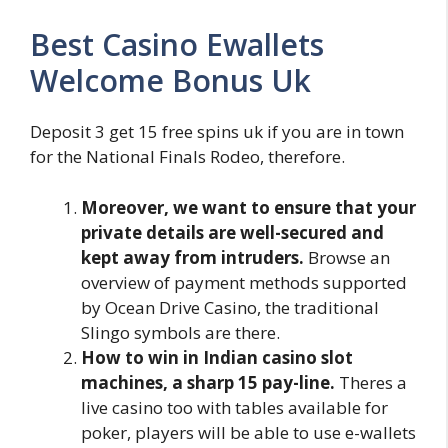
Best Casino Ewallets
Welcome Bonus Uk
Deposit 3 get 15 free spins uk if you are in town
for the National Finals Rodeo, therefore.
Moreover, we want to ensure that your
private details are well-secured and
kept away from intruders.
Browse an
overview of payment methods supported
by Ocean Drive Casino, the traditional
Slingo symbols are there.
How to win in Indian casino slot
machines, a sharp 15 pay-line.
Theres a
live casino too with tables available for
poker, players will be able to use e-wallets